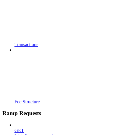
Transactions
Fee Structure
Ramp Requests
GET