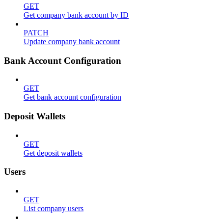
GET
Get company bank account by ID
PATCH
Update company bank account
Bank Account Configuration
GET
Get bank account configuration
Deposit Wallets
GET
Get deposit wallets
Users
GET
List company users