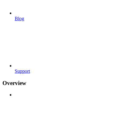
Blog
Support
Overview