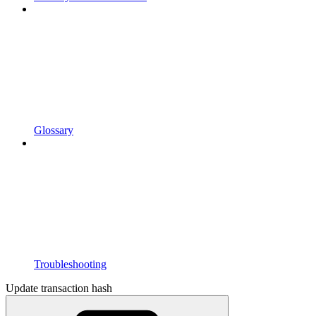
Glossary
Troubleshooting
Update transaction hash