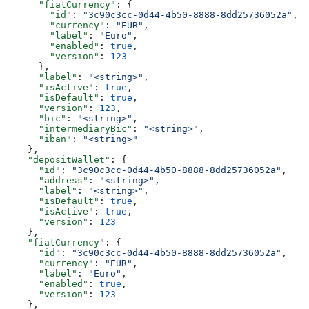
      "fiatCurrency"
: {
        "id"
: 
"3c90c3cc-0d44-4b50-8888-8dd25736052a"
,
        "currency"
: 
"EUR"
,
        "label"
: 
"Euro"
,
        "enabled"
: 
true
,
        "version"
: 
123
      },
      "label"
: 
"<string>"
,
      "isActive"
: 
true
,
      "isDefault"
: 
true
,
      "version"
: 
123
,
      "bic"
: 
"<string>"
,
      "intermediaryBic"
: 
"<string>"
,
      "iban"
: 
"<string>"
    },
    "depositWallet"
: {
      "id"
: 
"3c90c3cc-0d44-4b50-8888-8dd25736052a"
,
      "address"
: 
"<string>"
,
      "label"
: 
"<string>"
,
      "isDefault"
: 
true
,
      "isActive"
: 
true
,
      "version"
: 
123
    },
    "fiatCurrency"
: {
      "id"
: 
"3c90c3cc-0d44-4b50-8888-8dd25736052a"
,
      "currency"
: 
"EUR"
,
      "label"
: 
"Euro"
,
      "enabled"
: 
true
,
      "version"
: 
123
    },