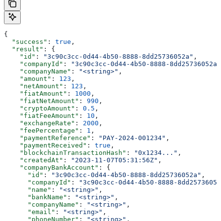
{
  "success"
: 
true
,
  "result"
: {
    "id"
: 
"3c90c3cc-0d44-4b50-8888-8dd25736052a"
,
    "companyId"
: 
"3c90c3cc-0d44-4b50-8888-8dd25736052a"
    "companyName"
: 
"<string>"
,
    "amount"
: 
123
,
    "netAmount"
: 
123
,
    "fiatAmount"
: 
1000
,
    "fiatNetAmount"
: 
990
,
    "cryptoAmount"
: 
0.5
,
    "fiatFeeAmount"
: 
10
,
    "exchangeRate"
: 
2000
,
    "feePercentage"
: 
1
,
    "paymentReference"
: 
"PAY-2024-001234"
,
    "paymentReceived"
: 
true
,
    "blockchainTransactionHash"
: 
"0x1234..."
,
    "createdAt"
: 
"2023-11-07T05:31:56Z"
,
    "companyBankAccount"
: {
      "id"
: 
"3c90c3cc-0d44-4b50-8888-8dd25736052a"
,
      "companyId"
: 
"3c90c3cc-0d44-4b50-8888-8dd25736052
      "name"
: 
"<string>"
,
      "bankName"
: 
"<string>"
,
      "companyName"
: 
"<string>"
,
      "email"
: 
"<string>"
,
      "phoneNumber"
: 
"<string>"
,