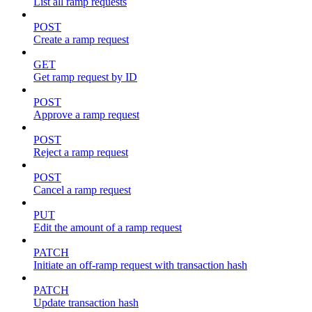
List all ramp requests
POST
Create a ramp request
GET
Get ramp request by ID
POST
Approve a ramp request
POST
Reject a ramp request
POST
Cancel a ramp request
PUT
Edit the amount of a ramp request
PATCH
Initiate an off-ramp request with transaction hash
PATCH
Update transaction hash