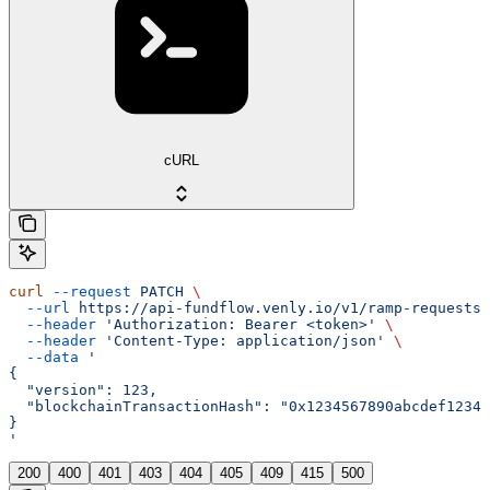
cURL
curl
 --request
 PATCH
 \
  --url
 https://api-fundflow.venly.io/v1/ramp-requests/
  --header
 'Authorization: Bearer <token>'
 \
  --header
 'Content-Type: application/json'
 \
  --data
 '
{
  "version": 123,
  "blockchainTransactionHash": "0x1234567890abcdef12345
}
'
200
400
401
403
404
405
409
415
500