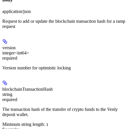
application/json
Request to add or update the blockchain transaction hash for a ramp
request
version
integer<int64>
required
Version number for optimistic locking
blockchainTransactionHash
string
required
The transaction hash of the transfer of crypto funds to the Venly
deposit wallet.
Minimum string length:
1