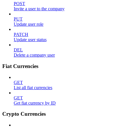
POST
Invite a user to the company
PUT
Update user role
PATCH
Update user status
DEL
Delete a company user
Fiat Currencies
GET
List all fiat currencies
GET
Get fiat currency by ID
Crypto Currencies