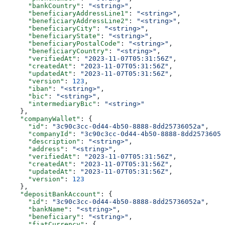
      "bankCountry"
: 
"<string>"
,
      "beneficiaryAddressLine1"
: 
"<string>"
,
      "beneficiaryAddressLine2"
: 
"<string>"
,
      "beneficiaryCity"
: 
"<string>"
,
      "beneficiaryState"
: 
"<string>"
,
      "beneficiaryPostalCode"
: 
"<string>"
,
      "beneficiaryCountry"
: 
"<string>"
,
      "verifiedAt"
: 
"2023-11-07T05:31:56Z"
,
      "createdAt"
: 
"2023-11-07T05:31:56Z"
,
      "updatedAt"
: 
"2023-11-07T05:31:56Z"
,
      "version"
: 
123
,
      "iban"
: 
"<string>"
,
      "bic"
: 
"<string>"
,
      "intermediaryBic"
: 
"<string>"
    },
    "companyWallet"
: {
      "id"
: 
"3c90c3cc-0d44-4b50-8888-8dd25736052a"
,
      "companyId"
: 
"3c90c3cc-0d44-4b50-8888-8dd25736052
      "description"
: 
"<string>"
,
      "address"
: 
"<string>"
,
      "verifiedAt"
: 
"2023-11-07T05:31:56Z"
,
      "createdAt"
: 
"2023-11-07T05:31:56Z"
,
      "updatedAt"
: 
"2023-11-07T05:31:56Z"
,
      "version"
: 
123
    },
    "depositBankAccount"
: {
      "id"
: 
"3c90c3cc-0d44-4b50-8888-8dd25736052a"
,
      "bankName"
: 
"<string>"
,
      "beneficiary"
: 
"<string>"
,
      "fiatCurrency"
: {