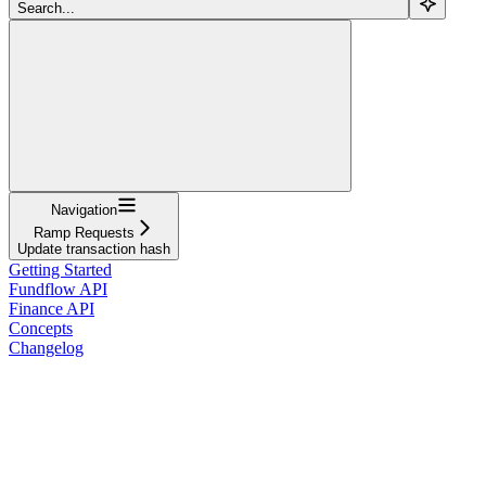
Search...
Navigation
Ramp Requests
Update transaction hash
Getting Started
Fundflow API
Finance API
Concepts
Changelog