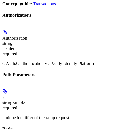
Concept guide:
Transactions
Authorizations
Authorization
string
header
required
OAuth2 authentication via Venly Identity Platform
Path Parameters
id
string<uuid>
required
Unique identifier of the ramp request
Body