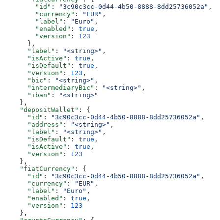
        "id"
: 
"3c90c3cc-0d44-4b50-8888-8dd25736052a"
,
        "currency"
: 
"EUR"
,
        "label"
: 
"Euro"
,
        "enabled"
: 
true
,
        "version"
: 
123
      },
      "label"
: 
"<string>"
,
      "isActive"
: 
true
,
      "isDefault"
: 
true
,
      "version"
: 
123
,
      "bic"
: 
"<string>"
,
      "intermediaryBic"
: 
"<string>"
,
      "iban"
: 
"<string>"
    },
    "depositWallet"
: {
      "id"
: 
"3c90c3cc-0d44-4b50-8888-8dd25736052a"
,
      "address"
: 
"<string>"
,
      "label"
: 
"<string>"
,
      "isDefault"
: 
true
,
      "isActive"
: 
true
,
      "version"
: 
123
    },
    "fiatCurrency"
: {
      "id"
: 
"3c90c3cc-0d44-4b50-8888-8dd25736052a"
,
      "currency"
: 
"EUR"
,
      "label"
: 
"Euro"
,
      "enabled"
: 
true
,
      "version"
: 
123
    },