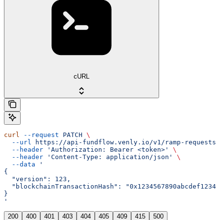
cURL
curl
 --request
 PATCH
 \
  --url
 https://api-fundflow.venly.io/v1/ramp-requests/
  --header
 'Authorization: Bearer <token>'
 \
  --header
 'Content-Type: application/json'
 \
  --data
 '
{
  "version": 123,
  "blockchainTransactionHash": "0x1234567890abcdef12345
}
'
200
400
401
403
404
405
409
415
500