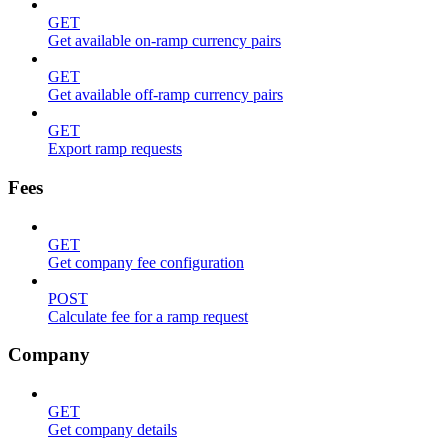
GET
Get available on-ramp currency pairs
GET
Get available off-ramp currency pairs
GET
Export ramp requests
Fees
GET
Get company fee configuration
POST
Calculate fee for a ramp request
Company
GET
Get company details