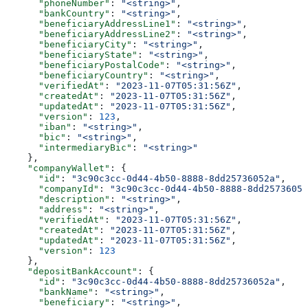
      "phoneNumber"
: 
"<string>"
,
      "bankCountry"
: 
"<string>"
,
      "beneficiaryAddressLine1"
: 
"<string>"
,
      "beneficiaryAddressLine2"
: 
"<string>"
,
      "beneficiaryCity"
: 
"<string>"
,
      "beneficiaryState"
: 
"<string>"
,
      "beneficiaryPostalCode"
: 
"<string>"
,
      "beneficiaryCountry"
: 
"<string>"
,
      "verifiedAt"
: 
"2023-11-07T05:31:56Z"
,
      "createdAt"
: 
"2023-11-07T05:31:56Z"
,
      "updatedAt"
: 
"2023-11-07T05:31:56Z"
,
      "version"
: 
123
,
      "iban"
: 
"<string>"
,
      "bic"
: 
"<string>"
,
      "intermediaryBic"
: 
"<string>"
    },
    "companyWallet"
: {
      "id"
: 
"3c90c3cc-0d44-4b50-8888-8dd25736052a"
,
      "companyId"
: 
"3c90c3cc-0d44-4b50-8888-8dd25736052
      "description"
: 
"<string>"
,
      "address"
: 
"<string>"
,
      "verifiedAt"
: 
"2023-11-07T05:31:56Z"
,
      "createdAt"
: 
"2023-11-07T05:31:56Z"
,
      "updatedAt"
: 
"2023-11-07T05:31:56Z"
,
      "version"
: 
123
    },
    "depositBankAccount"
: {
      "id"
: 
"3c90c3cc-0d44-4b50-8888-8dd25736052a"
,
      "bankName"
: 
"<string>"
,
      "beneficiary"
: 
"<string>"
,