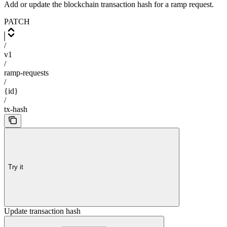
Add or update the blockchain transaction hash for a ramp request.
PATCH
/
v1
/
ramp-requests
/
{id}
/
tx-hash
Try it
Update transaction hash