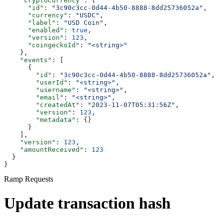
    "cryptoCurrency"
: {
      "id"
: 
"3c90c3cc-0d44-4b50-8888-8dd25736052a"
,
      "currency"
: 
"USDC"
,
      "label"
: 
"USD Coin"
,
      "enabled"
: 
true
,
      "version"
: 
123
,
      "coingeckoId"
: 
"<string>"
    },
    "events"
: [
      {
        "id"
: 
"3c90c3cc-0d44-4b50-8888-8dd25736052a"
,
        "userId"
: 
"<string>"
,
        "username"
: 
"<string>"
,
        "email"
: 
"<string>"
,
        "createdAt"
: 
"2023-11-07T05:31:56Z"
,
        "version"
: 
123
,
        "metadata"
: {}
      }
    ],
    "version"
: 
123
,
    "amountReceived"
: 
123
  }
}
Ramp Requests
Update transaction hash