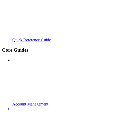
Quick Reference Guide
Core Guides
Account Management