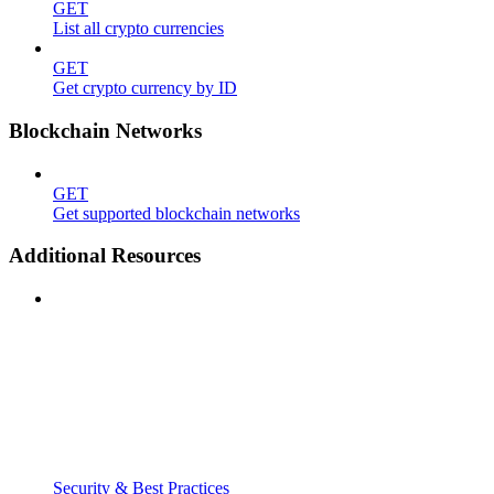
GET
List all crypto currencies
GET
Get crypto currency by ID
Blockchain Networks
GET
Get supported blockchain networks
Additional Resources
Security & Best Practices