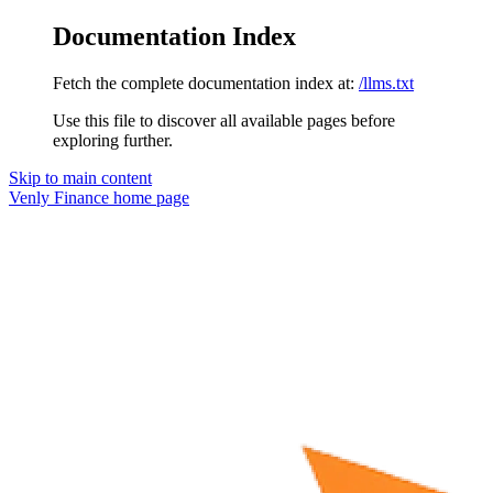
Documentation Index
Fetch the complete documentation index at:
/llms.txt
Use this file to discover all available pages before
exploring further.
Skip to main content
Venly Finance
home page