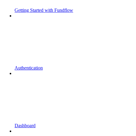
Getting Started with Fundflow
Authentication
Dashboard