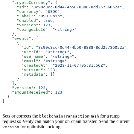
    "cryptoCurrency"
: {
      "id"
: 
"3c90c3cc-0d44-4b50-8888-8dd25736052a"
,
      "currency"
: 
"USDC"
,
      "label"
: 
"USD Coin"
,
      "enabled"
: 
true
,
      "version"
: 
123
,
      "coingeckoId"
: 
"<string>"
    },
    "events"
: [
      {
        "id"
: 
"3c90c3cc-0d44-4b50-8888-8dd25736052a"
,
        "userId"
: 
"<string>"
,
        "username"
: 
"<string>"
,
        "email"
: 
"<string>"
,
        "createdAt"
: 
"2023-11-07T05:31:56Z"
,
        "version"
: 
123
,
        "metadata"
: {}
      }
    ],
    "version"
: 
123
,
    "amountReceived"
: 
123
  }
}
Sets or corrects the
for a ramp
blockchainTransactionHash
request so Venly can match your on-chain transfer. Send the current
for optimistic locking.
version