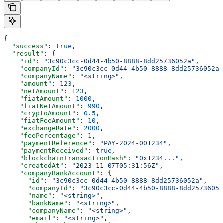
{
  "success"
: 
true
,
  "result"
: {
    "id"
: 
"3c90c3cc-0d44-4b50-8888-8dd25736052a"
,
    "companyId"
: 
"3c90c3cc-0d44-4b50-8888-8dd25736052a"
    "companyName"
: 
"<string>"
,
    "amount"
: 
123
,
    "netAmount"
: 
123
,
    "fiatAmount"
: 
1000
,
    "fiatNetAmount"
: 
990
,
    "cryptoAmount"
: 
0.5
,
    "fiatFeeAmount"
: 
10
,
    "exchangeRate"
: 
2000
,
    "feePercentage"
: 
1
,
    "paymentReference"
: 
"PAY-2024-001234"
,
    "paymentReceived"
: 
true
,
    "blockchainTransactionHash"
: 
"0x1234..."
,
    "createdAt"
: 
"2023-11-07T05:31:56Z"
,
    "companyBankAccount"
: {
      "id"
: 
"3c90c3cc-0d44-4b50-8888-8dd25736052a"
,
      "companyId"
: 
"3c90c3cc-0d44-4b50-8888-8dd25736052
      "name"
: 
"<string>"
,
      "bankName"
: 
"<string>"
,
      "companyName"
: 
"<string>"
,
      "email"
: 
"<string>"
,