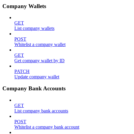
Company Wallets
GET
List company wallets
POST
Whitelist a company wallet
GET
Get company wallet by ID
PATCH
Update company wallet
Company Bank Accounts
GET
List company bank accounts
POST
Whitelist a company bank account