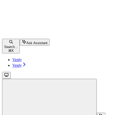
Ask Assistant
Search...
⌘
K
Venly
Venly