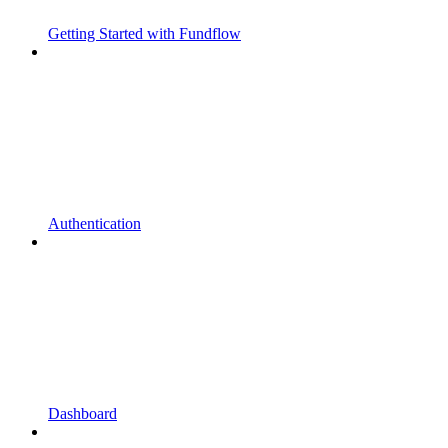
Getting Started with Fundflow
Authentication
Dashboard