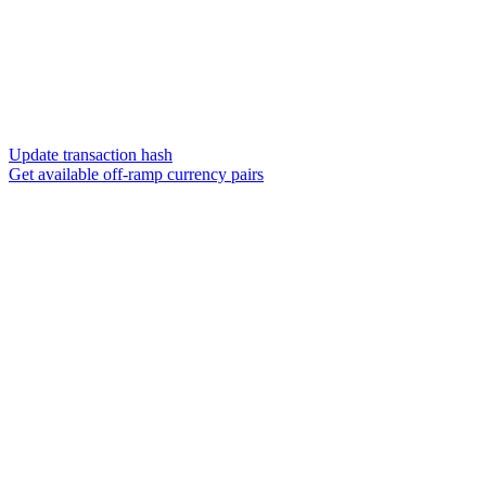
Update transaction hash
Get available off-ramp currency pairs