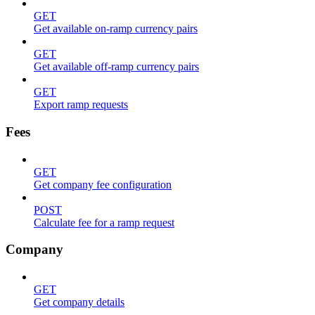
GET
Get available on-ramp currency pairs
GET
Get available off-ramp currency pairs
GET
Export ramp requests
Fees
GET
Get company fee configuration
POST
Calculate fee for a ramp request
Company
GET
Get company details