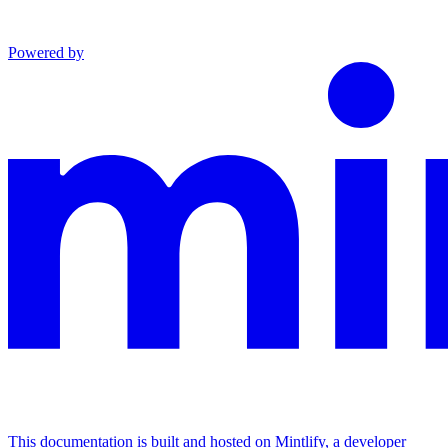
Powered by
This documentation is built and hosted on Mintlify, a developer