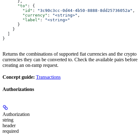
      },
      "to"
: {
        "id"
: 
"3c90c3cc-0d44-4b50-8888-8dd25736052a"
,
        "currency"
: 
"<string>"
,
        "label"
: 
"<string>"
      }
    }
  ]
}
Returns the combinations of supported fiat currencies and the crypto
currencies they can be converted to. Check the available pairs before
creating an on-ramp request.
Concept guide:
Transactions
Authorizations
Authorization
string
header
required