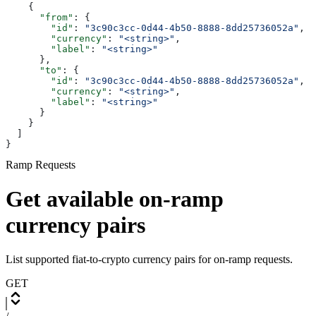
    {
      "from"
: {
        "id"
: 
"3c90c3cc-0d44-4b50-8888-8dd25736052a"
,
        "currency"
: 
"<string>"
,
        "label"
: 
"<string>"
      },
      "to"
: {
        "id"
: 
"3c90c3cc-0d44-4b50-8888-8dd25736052a"
,
        "currency"
: 
"<string>"
,
        "label"
: 
"<string>"
      }
    }
  ]
}
Ramp Requests
Get available on-ramp
currency pairs
List supported fiat-to-crypto currency pairs for on-ramp requests.
GET