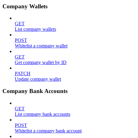
Company Wallets
GET
List company wallets
POST
Whitelist a company wallet
GET
Get company wallet by ID
PATCH
Update company wallet
Company Bank Accounts
GET
List company bank accounts
POST
Whitelist a company bank account