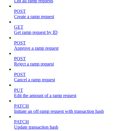
List all ramp requests
POST
Create a ramp request
GET
Get ramp request by ID
POST
Approve a ramp request
POST
Reject a ramp request
POST
Cancel a ramp request
PUT
Edit the amount of a ramp request
PATCH
Initiate an off-ramp request with transaction hash
PATCH
Update transaction hash