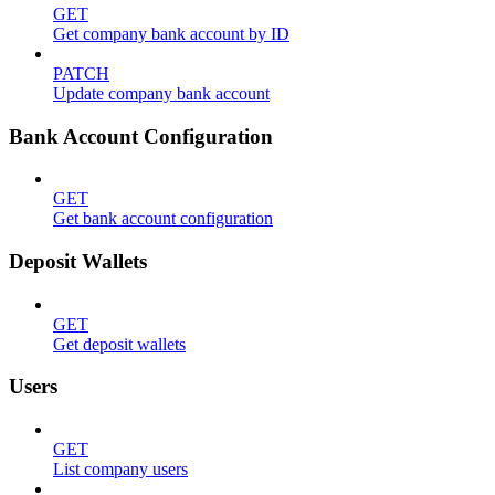
GET
Get company bank account by ID
PATCH
Update company bank account
Bank Account Configuration
GET
Get bank account configuration
Deposit Wallets
GET
Get deposit wallets
Users
GET
List company users