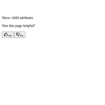
Show
child attributes
Was this page helpful?
Yes
No