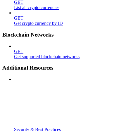
GET
List all crypto currencies
GET
Get crypto currency by ID
Blockchain Networks
GET
Get supported blockchain networks
Additional Resources
Security & Best Practices