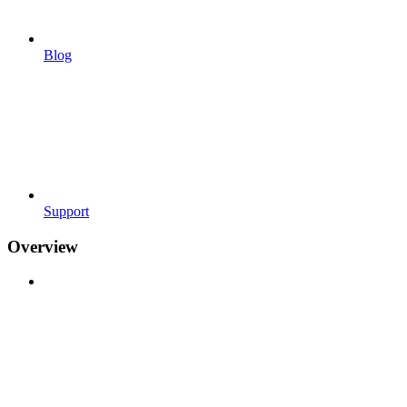
Blog
Support
Overview