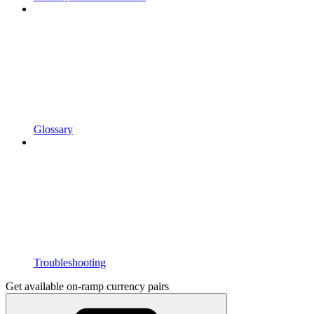
Glossary
Troubleshooting
Get available on-ramp currency pairs