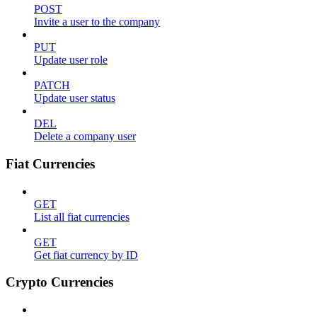
POST
Invite a user to the company
PUT
Update user role
PATCH
Update user status
DEL
Delete a company user
Fiat Currencies
GET
List all fiat currencies
GET
Get fiat currency by ID
Crypto Currencies