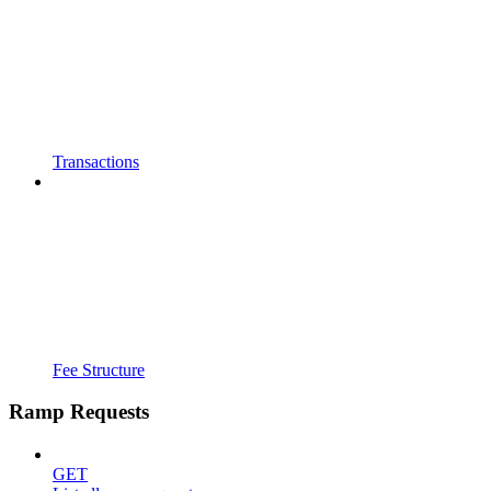
Transactions
Fee Structure
Ramp Requests
GET