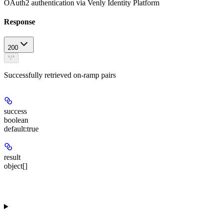
OAuth2 authentication via Venly Identity Platform
Response
200
*/*
Successfully retrieved on-ramp pairs
success
boolean
default:
true
result
object[]