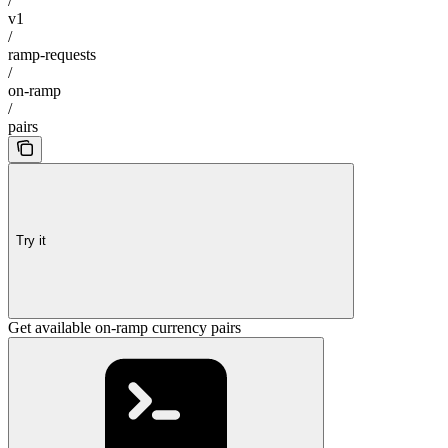
/
v1
/
ramp-requests
/
on-ramp
/
pairs
Try it
Get available on-ramp currency pairs