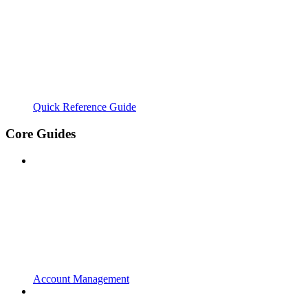
Quick Reference Guide
Core Guides
Account Management