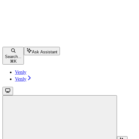
Ask Assistant
Search...
⌘
K
Venly
Venly