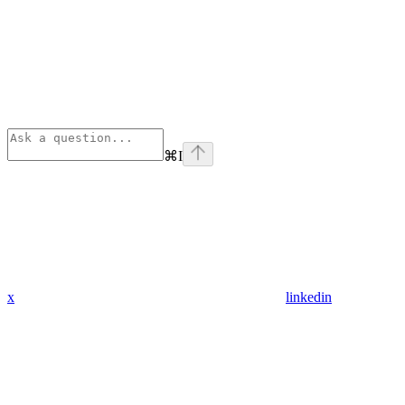
⌘
I
x
linkedin