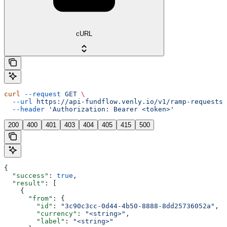
cURL
curl
 --request
 GET
 \
  --url
 https://api-fundflow.venly.io/v1/ramp-requests/
  --header
 'Authorization: Bearer <token>'
200
400
401
403
404
405
415
500
{
  "success"
: 
true
,
  "result"
: [
    {
      "from"
: {
        "id"
: 
"3c90c3cc-0d44-4b50-8888-8dd25736052a"
,
        "currency"
: 
"<string>"
,
        "label"
: 
"<string>"