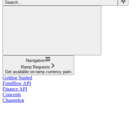
Search...
Navigation
Ramp Requests
Get available on-ramp currency pairs
Getting Started
Fundflow API
Finance API
Concepts
Changelog