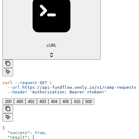
cURL
curl
 --request
 GET
 \
  --url
 https://api-fundflow.venly.io/v1/ramp-requests/
  --header
 'Authorization: Bearer <token>'
200
400
401
403
404
405
415
500
{
  "success"
: 
true
,
  "result"
: [