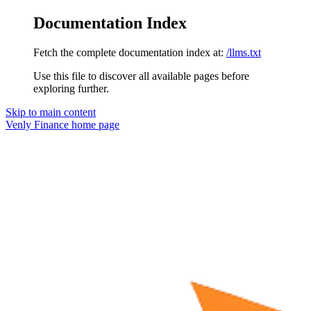
Documentation Index
Fetch the complete documentation index at:
/llms.txt
Use this file to discover all available pages before
exploring further.
Skip to main content
Venly Finance
home page