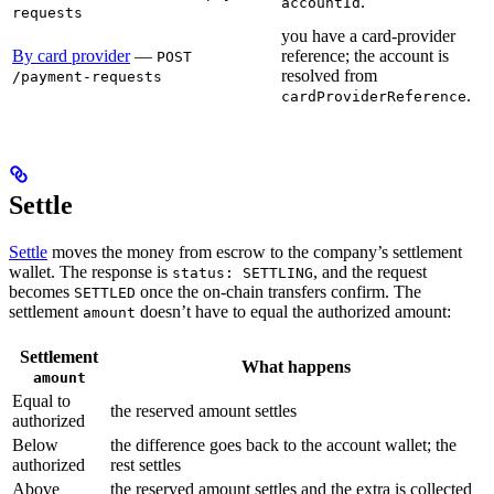
.
accountId
requests
you have a card-provider
By card provider
—
reference; the account is
POST
resolved from
/payment-requests
.
cardProviderReference
Settle
Settle
moves the money from escrow to the company’s settlement
wallet. The response is
, and the request
status: SETTLING
becomes
once the on-chain transfers confirm. The
SETTLED
settlement
doesn’t have to equal the authorized amount:
amount
Settlement
What happens
amount
Equal to
the reserved amount settles
authorized
Below
the difference goes back to the account wallet; the
authorized
rest settles
Above
the reserved amount settles and the extra is collected