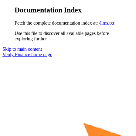
Documentation Index
Fetch the complete documentation index at:
/llms.txt
Use this file to discover all available pages before
exploring further.
Skip to main content
Venly Finance
home page