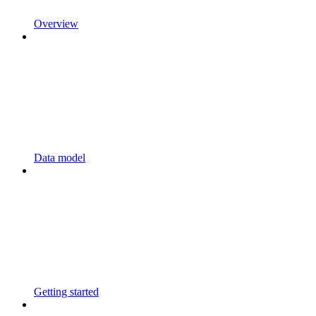
Overview
Data model
Getting started