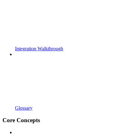
Integration Walkthrough
Glossary
Core Concepts