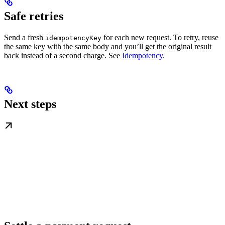
Safe retries
Send a fresh
for each new request. To retry, reuse
idempotencyKey
the same key with the same body and you’ll get the original result
back instead of a second charge. See
Idempotency
.
Next steps