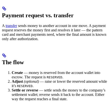
Payment request vs. transfer
A
transfer
sends money to another account in one move. A payment
request reserves the money first and resolves it later — the pattern
card and merchant payments need, where the final amount is known
only after authorization.
The flow
Create
— money is reserved from the account wallet into
escrow. The request is
.
RESERVED
Adjust
(optional)
— raise or lower the reserved amount while
it’s
.
RESERVED
Settle or reverse
— settle sends the money to the company’s
settlement wallet; reverse sends it back to the account. Either
way the request reaches a final state.