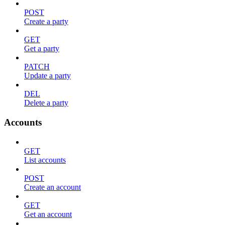
POST
Create a party
GET
Get a party
PATCH
Update a party
DEL
Delete a party
Accounts
GET
List accounts
POST
Create an account
GET
Get an account