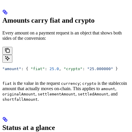
Amounts carry fiat and crypto
Every amount on a payment request is an object that shows both
sides of the conversion:
"amount"
: { 
"fiat"
: 
25.0
, 
"crypto"
: 
"25.000000"
 }
is the value in the request
;
is the stablecoin
fiat
currency
crypto
amount that actually moves on-chain. This applies to
,
amount
,
,
, and
originalAmount
settlementAmount
settledAmount
.
shortfallAmount
Status at a glance