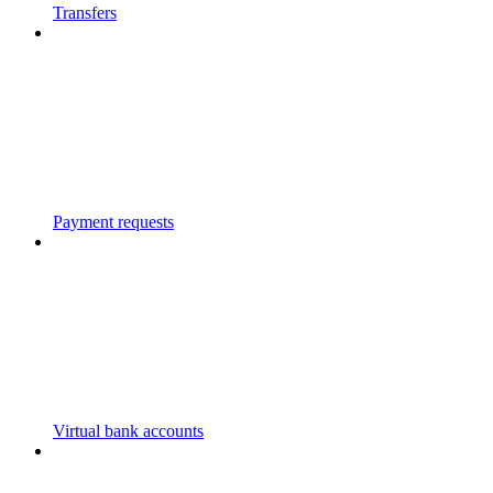
Transfers
Payment requests
Virtual bank accounts