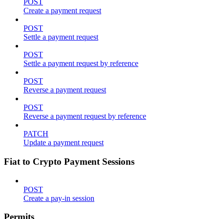
POST
Create a payment request
POST
Settle a payment request
POST
Settle a payment request by reference
POST
Reverse a payment request
POST
Reverse a payment request by reference
PATCH
Update a payment request
Fiat to Crypto Payment Sessions
POST
Create a pay-in session
Permits