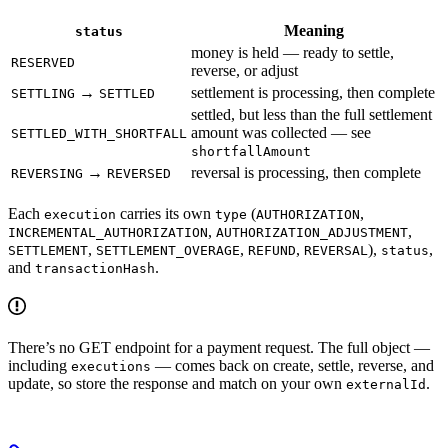
Meaning
status
money is held — ready to settle,
RESERVED
reverse, or adjust
→
settlement is processing, then complete
SETTLING
SETTLED
settled, but less than the full settlement
amount was collected — see
SETTLED_WITH_SHORTFALL
shortfallAmount
→
reversal is processing, then complete
REVERSING
REVERSED
Each
carries its own
(
,
execution
type
AUTHORIZATION
,
,
INCREMENTAL_AUTHORIZATION
AUTHORIZATION_ADJUSTMENT
,
,
,
),
,
SETTLEMENT
SETTLEMENT_OVERAGE
REFUND
REVERSAL
status
and
.
transactionHash
There’s no GET endpoint for a payment request. The full object —
including
— comes back on create, settle, reverse, and
executions
update, so store the response and match on your own
.
externalId