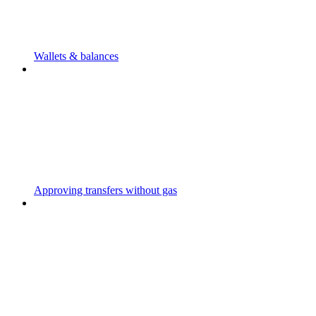
Wallets & balances
Approving transfers without gas