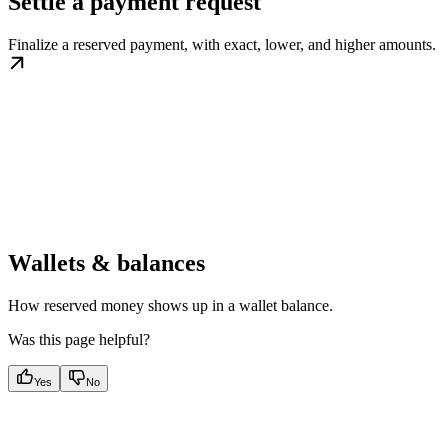
Settle a payment request
Finalize a reserved payment, with exact, lower, and higher amounts.
Wallets & balances
How reserved money shows up in a wallet balance.
Was this page helpful?
Yes
No