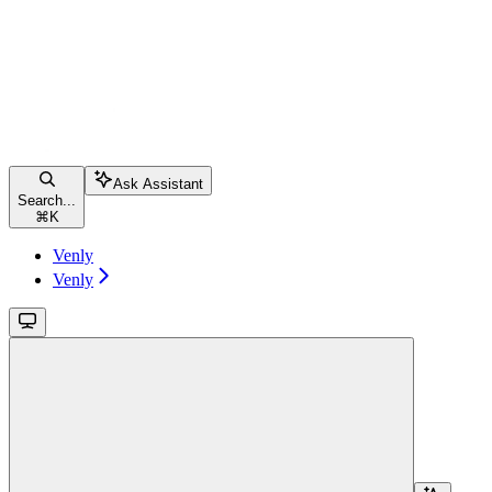
Ask Assistant
Search...
⌘
K
Venly
Venly