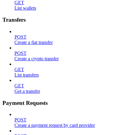
GET
List wallets
Transfers
POST
Create a fiat transfer
POST
Create a crypto transfer
GET
List transfers
GET
Get a transfer
Payment Requests
POST
Create a payment request by card provider