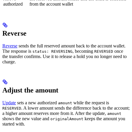
authorized
from the account wallet
Reverse
Reverse
sends the full reserved amount back to the account wallet.
The response is
, becoming
once
status: REVERSING
REVERSED
the transfer confirms. Use it to release a hold you no longer need to
charge.
Adjust the amount
Update
sets a new authorized
while the request is
amount
. A lower amount sends the difference back to the account;
RESERVED
a higher amount reserves more from it. After the update,
amount
shows the new value and
keeps the amount you
originalAmount
started with.