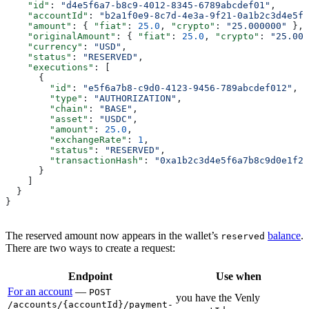
    "id"
: 
"d4e5f6a7-b8c9-4012-8345-6789abcdef01"
,
    "accountId"
: 
"b2a1f0e9-8c7d-4e3a-9f21-0a1b2c3d4e5f"
    "amount"
: { 
"fiat"
: 
25.0
, 
"crypto"
: 
"25.000000"
 },
    "originalAmount"
: { 
"fiat"
: 
25.0
, 
"crypto"
: 
"25.000
    "currency"
: 
"USD"
,
    "status"
: 
"RESERVED"
,
    "executions"
: [
      {
        "id"
: 
"e5f6a7b8-c9d0-4123-9456-789abcdef012"
,
        "type"
: 
"AUTHORIZATION"
,
        "chain"
: 
"BASE"
,
        "asset"
: 
"USDC"
,
        "amount"
: 
25.0
,
        "exchangeRate"
: 
1
,
        "status"
: 
"RESERVED"
,
        "transactionHash"
: 
"0xa1b2c3d4e5f6a7b8c9d0e1f2a
      }
    ]
  }
}
The reserved amount now appears in the wallet’s
balance
.
reserved
There are two ways to create a request:
Endpoint
Use when
For an account
—
POST
you have the Venly
/accounts/{accountId}/payment-