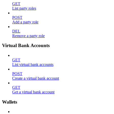
GET
List party roles
POST
Add a party role
DEL
Remove a party role
Virtual Bank Accounts
GET
List virtual bank accounts
POST
Create a virtual bank account
GET
Get a virtual bank account
Wallets