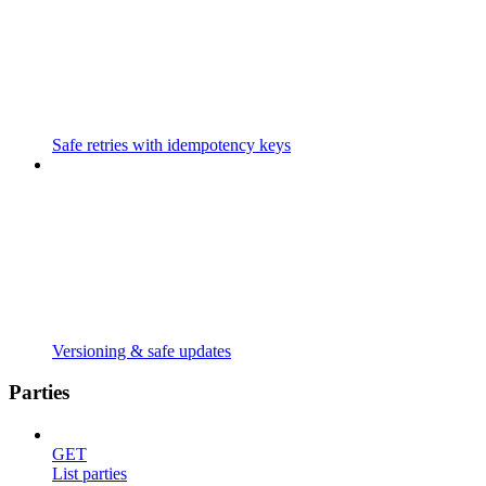
Safe retries with idempotency keys
Versioning & safe updates
Parties
GET
List parties