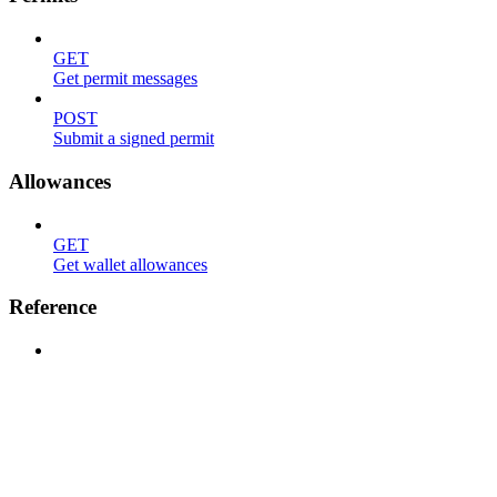
GET
Get permit messages
POST
Submit a signed permit
Allowances
GET
Get wallet allowances
Reference