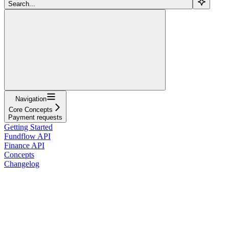
Search...
Navigation
Core Concepts
Payment requests
Getting Started
Fundflow API
Finance API
Concepts
Changelog