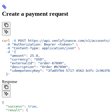
Create a payment request
curl
 -X
 POST
 https://api.venlyfinance.com/v1/accounts/{
  -H
 "Authorization: Bearer <token>"
 \
  -H
 "Content-Type: application/json"
 \
  -d
 '{
    "amount": 25.0,
    "currency": "USD",
    "externalId": "order-67890",
    "description": "Order #67890",
    "idempotencyKey": "3fa85f64-5717-4562-b3fc-2c963f66
  }'
Response
{
  "success"
: 
true
,
  "result"
: {