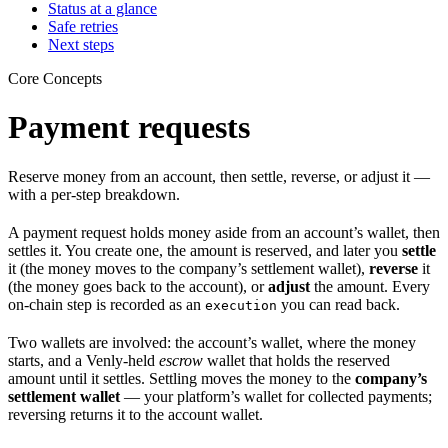
Status at a glance
Safe retries
Next steps
Core Concepts
Payment requests
Reserve money from an account, then settle, reverse, or adjust it —
with a per-step breakdown.
A payment request holds money aside from an account’s wallet, then
settles it. You create one, the amount is reserved, and later you
settle
it (the money moves to the company’s settlement wallet),
reverse
it
(the money goes back to the account), or
adjust
the amount. Every
on-chain step is recorded as an
you can read back.
execution
Two wallets are involved: the account’s wallet, where the money
starts, and a Venly-held
escrow
wallet that holds the reserved
amount until it settles. Settling moves the money to the
company’s
settlement wallet
— your platform’s wallet for collected payments;
reversing returns it to the account wallet.