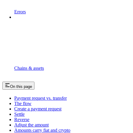
Errors
Chains & assets
On this page
Payment request vs. transfer
The flow
Create a payment request
Settle
Reverse
Adjust the amount
Amounts carry fiat and crypto