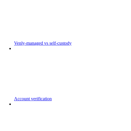
Venly-managed vs self-custody
Account verification