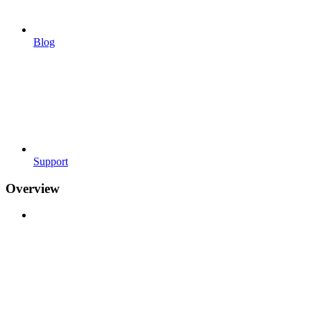
Blog
Support
Overview