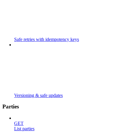
Safe retries with idempotency keys
Versioning & safe updates
Parties
GET
List parties