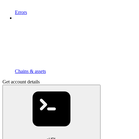
Errors
Chains & assets
Get account details