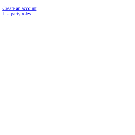
Create an account
List party roles