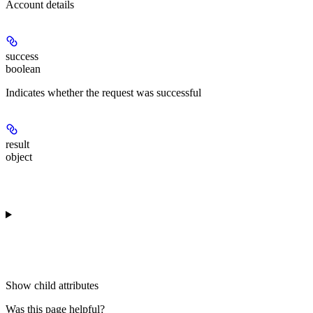
Account details
success
boolean
Indicates whether the request was successful
result
object
Show
child attributes
Was this page helpful?