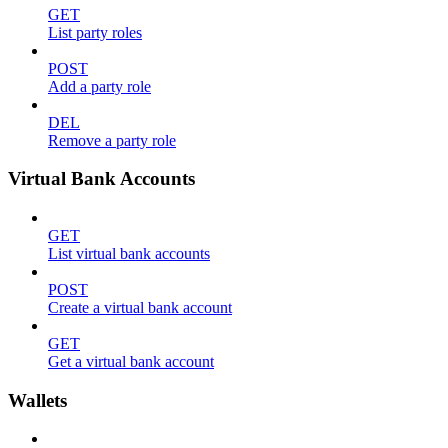
GET
List party roles
POST
Add a party role
DEL
Remove a party role
Virtual Bank Accounts
GET
List virtual bank accounts
POST
Create a virtual bank account
GET
Get a virtual bank account
Wallets