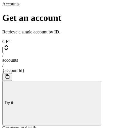
Accounts
Get an account
Retrieve a single account by ID.
GET
/
accounts
/
{accountId}
Try it
Get account details