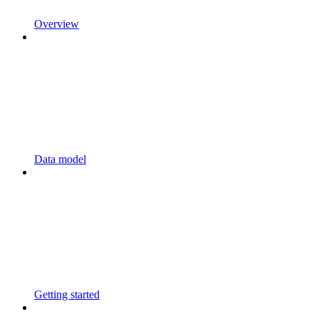
Overview
Data model
Getting started