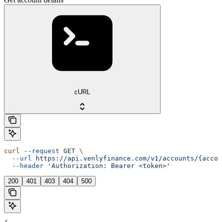
cURL
curl
 --request
 GET
 \
  --url
 https://api.venlyfinance.com/v1/accounts/{accou
  --header
 'Authorization: Bearer <token>'
200
401
403
404
500