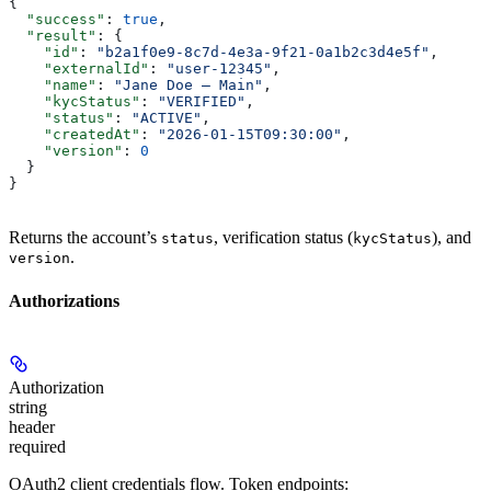
{
  "success"
: 
true
,
  "result"
: {
    "id"
: 
"b2a1f0e9-8c7d-4e3a-9f21-0a1b2c3d4e5f"
,
    "externalId"
: 
"user-12345"
,
    "name"
: 
"Jane Doe — Main"
,
    "kycStatus"
: 
"VERIFIED"
,
    "status"
: 
"ACTIVE"
,
    "createdAt"
: 
"2026-01-15T09:30:00"
,
    "version"
: 
0
  }
}
Returns the account’s
, verification status (
), and
status
kycStatus
.
version
Authorizations
Authorization
string
header
required
OAuth2 client credentials flow. Token endpoints: