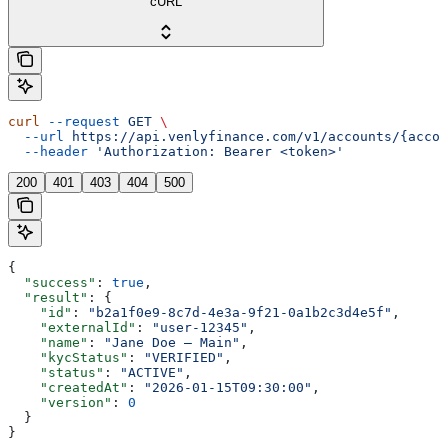
cURL
curl
 --request
 GET
 \
  --url
 https://api.venlyfinance.com/v1/accounts/{accou
  --header
 'Authorization: Bearer <token>'
200
401
403
404
500
{
  "success"
: 
true
,
  "result"
: {
    "id"
: 
"b2a1f0e9-8c7d-4e3a-9f21-0a1b2c3d4e5f"
,
    "externalId"
: 
"user-12345"
,
    "name"
: 
"Jane Doe — Main"
,
    "kycStatus"
: 
"VERIFIED"
,
    "status"
: 
"ACTIVE"
,
    "createdAt"
: 
"2026-01-15T09:30:00"
,
    "version"
: 
0
  }
}