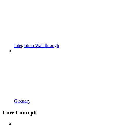
Integration Walkthrough
Glossary
Core Concepts