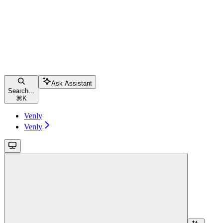
Ask Assistant
Search...
⌘
K
Venly
Venly