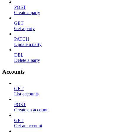
POST
Create a party
GET
Get a party
PATCH
Update a party
DEL
Delete a party
Accounts
GET
List accounts
POST
Create an account
GET
Get an account