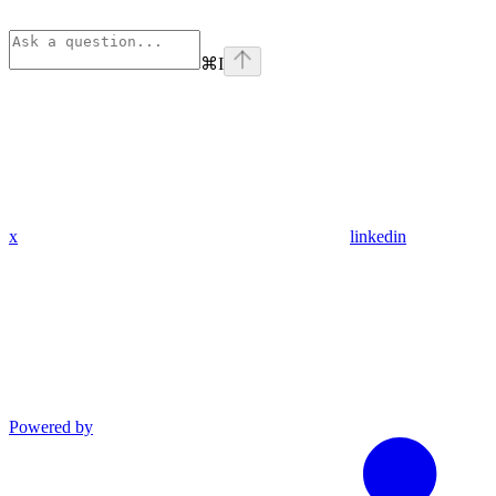
⌘
I
x
linkedin
Powered by