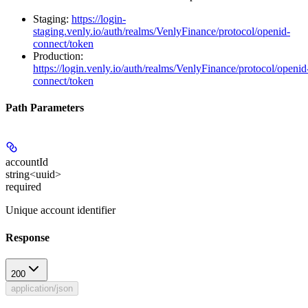
Staging:
https://login-
staging.venly.io/auth/realms/VenlyFinance/protocol/openid-
connect/token
Production:
https://login.venly.io/auth/realms/VenlyFinance/protocol/openid
connect/token
Path Parameters
accountId
string<uuid>
required
Unique account identifier
Response
200
application/json