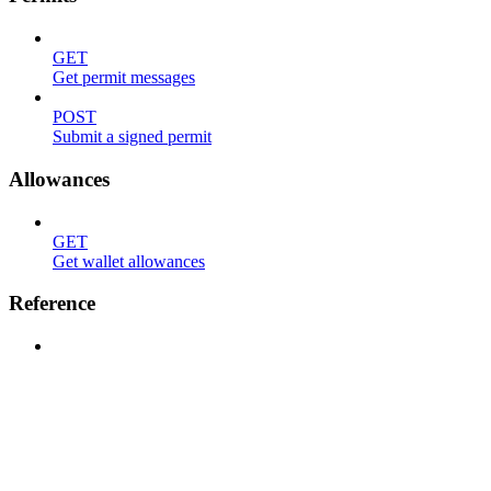
GET
Get permit messages
POST
Submit a signed permit
Allowances
GET
Get wallet allowances
Reference