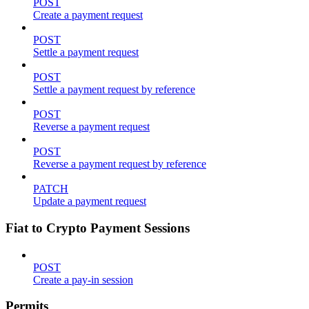
POST
Create a payment request
POST
Settle a payment request
POST
Settle a payment request by reference
POST
Reverse a payment request
POST
Reverse a payment request by reference
PATCH
Update a payment request
Fiat to Crypto Payment Sessions
POST
Create a pay-in session
Permits