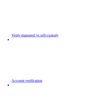
Venly-managed vs self-custody
Account verification