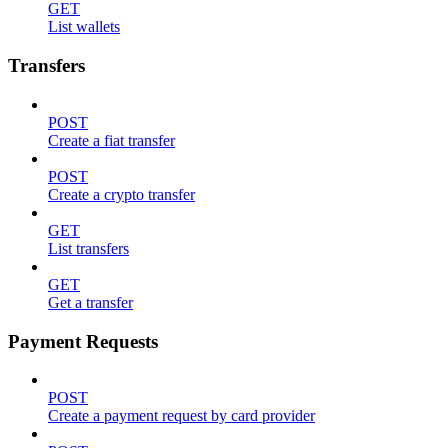
GET
List wallets
Transfers
POST
Create a fiat transfer
POST
Create a crypto transfer
GET
List transfers
GET
Get a transfer
Payment Requests
POST
Create a payment request by card provider