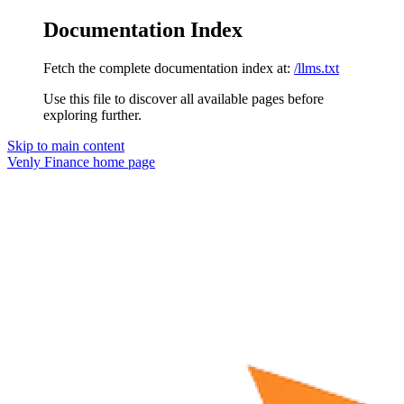
Documentation Index
Fetch the complete documentation index at:
/llms.txt
Use this file to discover all available pages before
exploring further.
Skip to main content
Venly Finance
home page