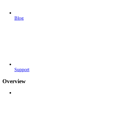
Blog
Support
Overview