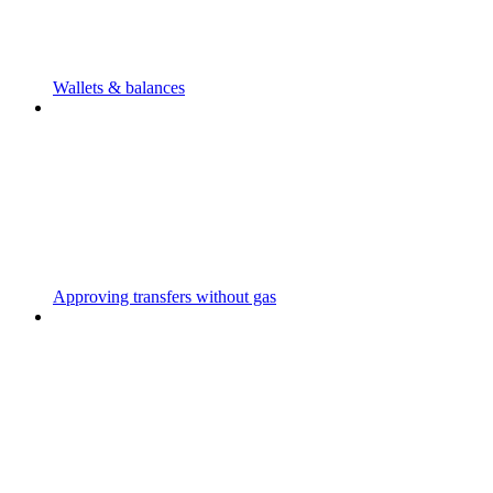
Wallets & balances
Approving transfers without gas