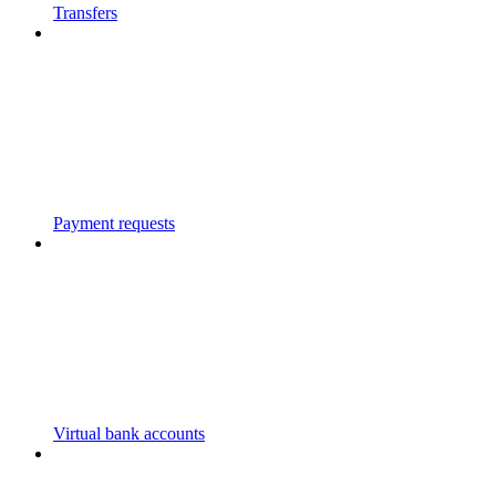
Transfers
Payment requests
Virtual bank accounts