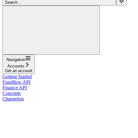
Search...
Navigation
Accounts
Get an account
Getting Started
Fundflow API
Finance API
Concepts
Changelog