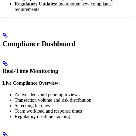
Regulatory Updates
: Incorporate new compliance
requirements
Compliance Dashboard
Real-Time Monitoring
Live Compliance Overview:
Active alerts and pending reviews
Transaction volume and risk distribution
Screening hit rates
Team workload and response times
Regulatory deadline tracking