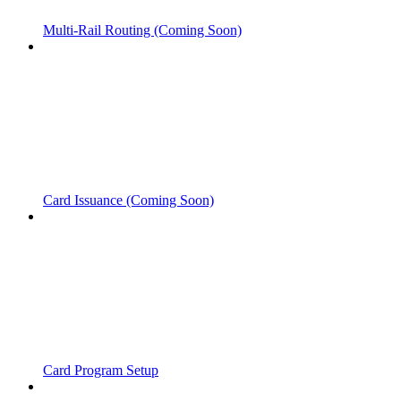
Multi-Rail Routing (Coming Soon)
Card Issuance (Coming Soon)
Card Program Setup