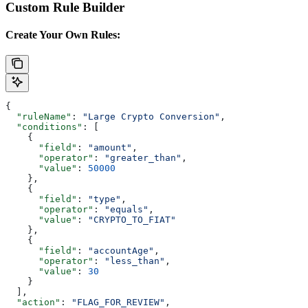
Custom Rule Builder
Create Your Own Rules:
{
  "ruleName"
: 
"Large Crypto Conversion"
,
  "conditions"
: [
    {
      "field"
: 
"amount"
,
      "operator"
: 
"greater_than"
,
      "value"
: 
50000
    },
    {
      "field"
: 
"type"
,
      "operator"
: 
"equals"
,
      "value"
: 
"CRYPTO_TO_FIAT"
    },
    {
      "field"
: 
"accountAge"
,
      "operator"
: 
"less_than"
,
      "value"
: 
30
    }
  ],
  "action"
: 
"FLAG_FOR_REVIEW"
,