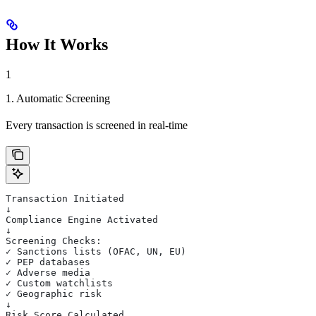
How It Works
1
1. Automatic Screening
Every transaction is screened in real-time
Transaction Initiated
↓
Compliance Engine Activated
↓
Screening Checks:
✓ Sanctions lists (OFAC, UN, EU)
✓ PEP databases
✓ Adverse media
✓ Custom watchlists
✓ Geographic risk
↓
Risk Score Calculated