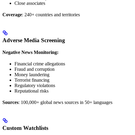
Close associates
Coverage
: 240+ countries and territories
Adverse Media Screening
Negative News Monitoring:
Financial crime allegations
Fraud and corruption
Money laundering
Terrorist financing
Regulatory violations
Reputational risks
Sources
: 100,000+ global news sources in 50+ languages
Custom Watchlists