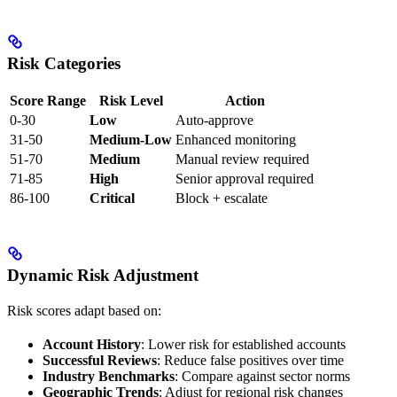
Risk Categories
Score Range
Risk Level
Action
0-30
Low
Auto-approve
31-50
Medium-Low
Enhanced monitoring
51-70
Medium
Manual review required
71-85
High
Senior approval required
86-100
Critical
Block + escalate
Dynamic Risk Adjustment
Risk scores adapt based on:
Account History
: Lower risk for established accounts
Successful Reviews
: Reduce false positives over time
Industry Benchmarks
: Compare against sector norms
Geographic Trends
: Adjust for regional risk changes