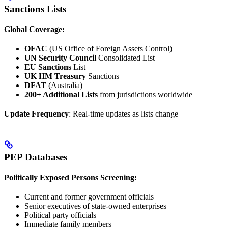
Sanctions Lists
Global Coverage:
OFAC
(US Office of Foreign Assets Control)
UN Security Council
Consolidated List
EU Sanctions
List
UK HM Treasury
Sanctions
DFAT
(Australia)
200+ Additional Lists
from jurisdictions worldwide
Update Frequency
: Real-time updates as lists change
PEP Databases
Politically Exposed Persons Screening:
Current and former government officials
Senior executives of state-owned enterprises
Political party officials
Immediate family members