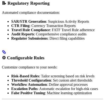
📝 Regulatory Reporting
Automated compliance documentation:
SAR/STR Generation
: Suspicious Activity Reports
CTR Filing
: Currency Transaction Reports
Travel Rule Compliance
: FATF Travel Rule adherence
Audit Reports
: Comprehensive compliance audits
Regulator Submissions
: Direct filing capabilities
⚙️ Configurable Rules
Customize compliance to your needs:
Risk-Based Rules
: Tailor screening based on risk levels
Threshold Configuration
: Set custom alert thresholds
Workflow Automation
: Define approval processes
Escalation Paths
: Automatic escalation for high-risk cases
False Positive Tuning
: Machine learning optimization