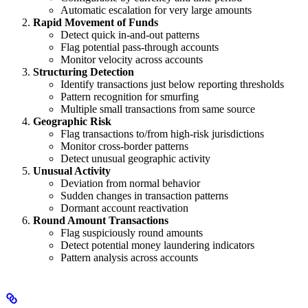
Automatic escalation for very large amounts
Rapid Movement of Funds
Detect quick in-and-out patterns
Flag potential pass-through accounts
Monitor velocity across accounts
Structuring Detection
Identify transactions just below reporting thresholds
Pattern recognition for smurfing
Multiple small transactions from same source
Geographic Risk
Flag transactions to/from high-risk jurisdictions
Monitor cross-border patterns
Detect unusual geographic activity
Unusual Activity
Deviation from normal behavior
Sudden changes in transaction patterns
Dormant account reactivation
Round Amount Transactions
Flag suspiciously round amounts
Detect potential money laundering indicators
Pattern analysis across accounts