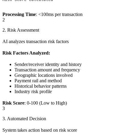
Processing Time
: <100ms per transaction
2
2. Risk Assessment
AI analyzes transaction risk factors
Risk Factors Analyzed:
Sender/receiver identity and history
Transaction amount and frequency
Geographic locations involved
Payment rail and method
Historical behavior patterns
Industry risk profile
Risk Score
: 0-100 (Low to High)
3
3. Automated Decision
System takes action based on risk score