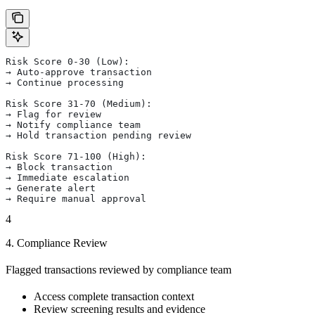
Risk Score 0-30 (Low):
→ Auto-approve transaction
→ Continue processing
Risk Score 31-70 (Medium):
→ Flag for review
→ Notify compliance team
→ Hold transaction pending review
Risk Score 71-100 (High):
→ Block transaction
→ Immediate escalation
→ Generate alert
→ Require manual approval
4
4. Compliance Review
Flagged transactions reviewed by compliance team
Access complete transaction context
Review screening results and evidence