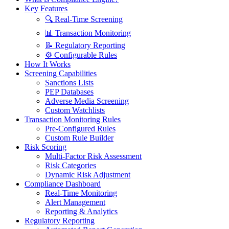
Key Features
🔍 Real-Time Screening
📊 Transaction Monitoring
📝 Regulatory Reporting
⚙️ Configurable Rules
How It Works
Screening Capabilities
Sanctions Lists
PEP Databases
Adverse Media Screening
Custom Watchlists
Transaction Monitoring Rules
Pre-Configured Rules
Custom Rule Builder
Risk Scoring
Multi-Factor Risk Assessment
Risk Categories
Dynamic Risk Adjustment
Compliance Dashboard
Real-Time Monitoring
Alert Management
Reporting & Analytics
Regulatory Reporting