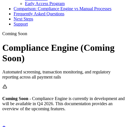
Early Access Program
Comparison: Compliance Engine vs Manual Processes
Frequently Asked Questions
Next Steps
Support
Coming Soon
Compliance Engine (Coming
Soon)
Automated screening, transaction monitoring, and regulatory
reporting across all payment rails
Coming Soon
- Compliance Engine is currently in development and
will be available in Q4 2026. This documentation provides an
overview of the upcoming features.