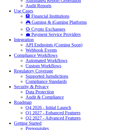
Automated Report Generation
Audit Reports
Use Cases
🏦 Financial Institutions
🎮 Gaming & iGaming Platforms
💱 Crypto Exchanges
💼 Payment Service Providers
Integration
API Endpoints (Coming Soon)
Webhook Events
Compliance Workflows
Automated Workflows
Custom Workflows
Regulatory Coverage
Supported Jurisdictions
Compliance Standards
Security & Privacy
Data Protection
Audit & Compliance
Roadmap
Q4 2026 - Initial Launch
Q1 2027 - Enhanced Features
Q2 2027 - Advanced Features
Getting Started
Prerequisites