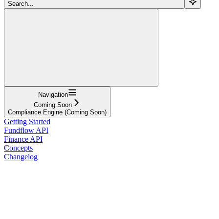
Search...
Navigation
Coming Soon
Compliance Engine (Coming Soon)
Getting Started
Fundflow API
Finance API
Concepts
Changelog