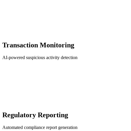
Transaction Monitoring
AI-powered suspicious activity detection
Regulatory Reporting
Automated compliance report generation