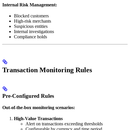
Internal Risk Management:
Blocked customers
High-risk merchants
Suspicious entities
Internal investigations
Compliance holds
Transaction Monitoring Rules
Pre-Configured Rules
Out-of-the-box monitoring scenarios:
High-Value Transactions
Alert on transactions exceeding thresholds
Configurable by currency and time period