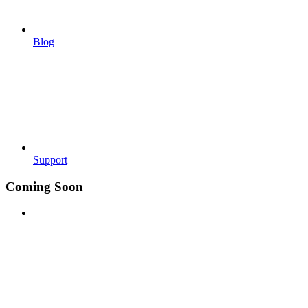
Blog
Support
Coming Soon