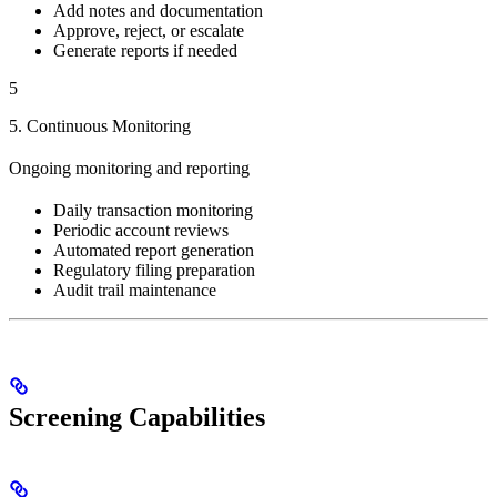
Add notes and documentation
Approve, reject, or escalate
Generate reports if needed
5
5. Continuous Monitoring
Ongoing monitoring and reporting
Daily transaction monitoring
Periodic account reviews
Automated report generation
Regulatory filing preparation
Audit trail maintenance
Screening Capabilities