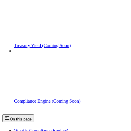
Treasury Yield (Coming Soon)
Compliance Engine (Coming Soon)
On this page
What is Compliance Engine?