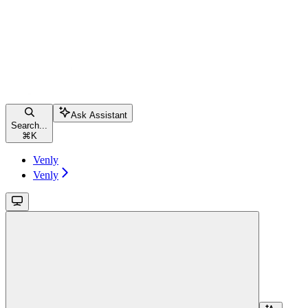
Ask Assistant
Search...
⌘
K
Venly
Venly