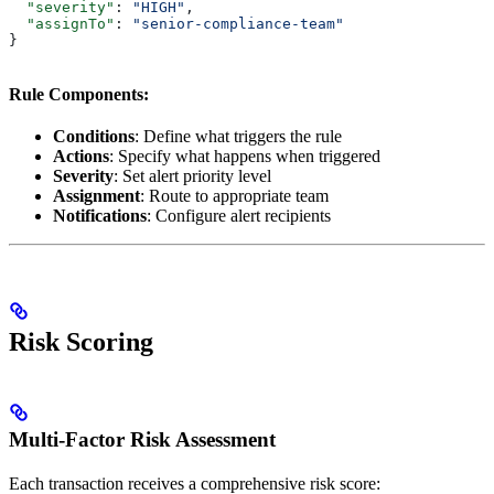
  "severity"
: 
"HIGH"
,
  "assignTo"
: 
"senior-compliance-team"
}
Rule Components:
Conditions
: Define what triggers the rule
Actions
: Specify what happens when triggered
Severity
: Set alert priority level
Assignment
: Route to appropriate team
Notifications
: Configure alert recipients
Risk Scoring
Multi-Factor Risk Assessment
Each transaction receives a comprehensive risk score: