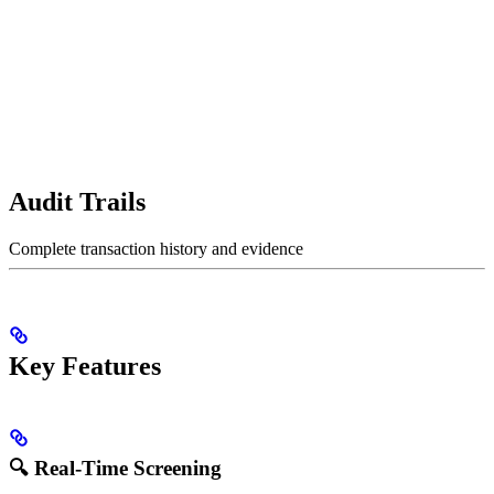
Audit Trails
Complete transaction history and evidence
Key Features
🔍 Real-Time Screening