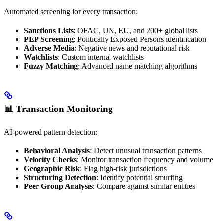
Automated screening for every transaction:
Sanctions Lists
: OFAC, UN, EU, and 200+ global lists
PEP Screening
: Politically Exposed Persons identification
Adverse Media
: Negative news and reputational risk
Watchlists
: Custom internal watchlists
Fuzzy Matching
: Advanced name matching algorithms
📊 Transaction Monitoring
AI-powered pattern detection:
Behavioral Analysis
: Detect unusual transaction patterns
Velocity Checks
: Monitor transaction frequency and volume
Geographic Risk
: Flag high-risk jurisdictions
Structuring Detection
: Identify potential smurfing
Peer Group Analysis
: Compare against similar entities