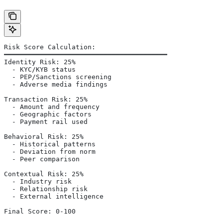
Risk Score Calculation:
━━━━━━━━━━━━━━━━━━━━━━━━━━━━━━━━━━━━━━━━━
Identity Risk: 25%
  - KYC/KYB status
  - PEP/Sanctions screening
  - Adverse media findings
Transaction Risk: 25%
  - Amount and frequency
  - Geographic factors
  - Payment rail used
Behavioral Risk: 25%
  - Historical patterns
  - Deviation from norm
  - Peer comparison
Contextual Risk: 25%
  - Industry risk
  - Relationship risk
  - External intelligence
Final Score: 0-100