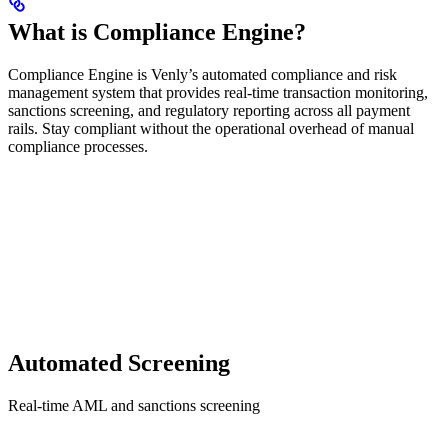
What is Compliance Engine?
Compliance Engine is Venly’s automated compliance and risk
management system that provides real-time transaction monitoring,
sanctions screening, and regulatory reporting across all payment
rails. Stay compliant without the operational overhead of manual
compliance processes.
Automated Screening
Real-time AML and sanctions screening