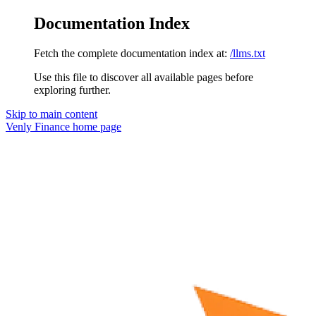
Documentation Index
Fetch the complete documentation index at:
/llms.txt
Use this file to discover all available pages before
exploring further.
Skip to main content
Venly Finance
home page